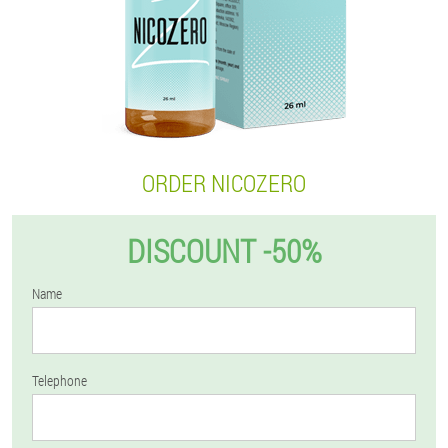
ORDER NICOZERO
DISCOUNT -50%
Name
Telephone