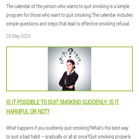
The calendar of the person who wants to quit smoking is a simple
program for those who want to quit smoking.The calendar includes
simple questions and steps that lead to effective smoking refusal.
20 May 2025
IS IT POSSIBLE TO QUIT SMOKING SUDDENLY: IS IT
HARMFUL OR NOT?
What happens if you suddenly quit smoking?What's the best way
to quit a bad habit – gradually or all at once?Quit smoking properly