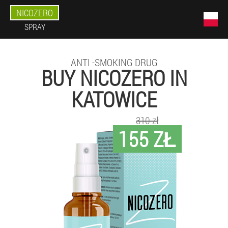
NICOZERO
SPRAY
ANTI -SMOKING DRUG
BUY NICOZERO IN
KATOWICE
310 zł
155 ZŁ