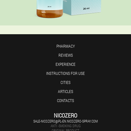
PHARMACY
REVIEWS
EXPERIENCE
INSTRUCTIONS FOR USE
CITIES
ARTICLES
CONTACTS
NICOZERO
SALE-NICOZERO@PL-EN.NICOZERO-SPRAY.COM
ANTI -SMOKING DRUG
ORIGINAL PRODUCT