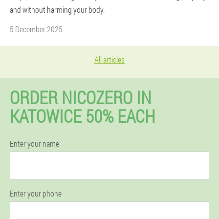
and without harming your body.
5 December 2025
All articles
ORDER NICOZERO IN
KATOWICE 50% EACH
Enter your name
Enter your phone