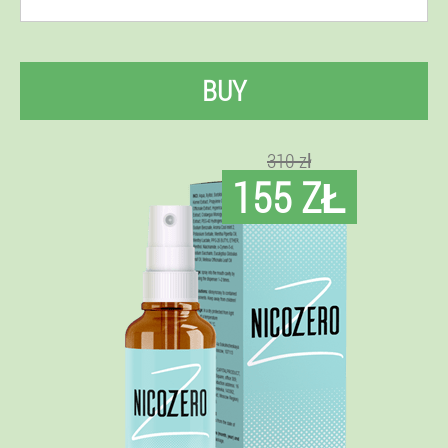
BUY
310 zł
155 ZŁ