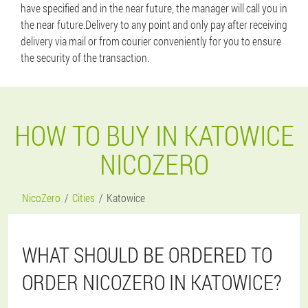
have specified and in the near future, the manager will call you in
the near future.Delivery to any point and only pay after receiving
delivery via mail or from courier conveniently for you to ensure
the security of the transaction.
HOW TO BUY IN KATOWICE
NICOZERO
NicoZero
Cities
Katowice
WHAT SHOULD BE ORDERED TO
ORDER NICOZERO IN KATOWICE?