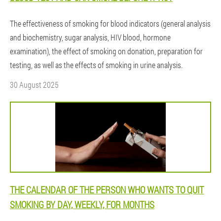
The effectiveness of smoking for blood indicators (general analysis
and biochemistry, sugar analysis, HIV blood, hormone
examination), the effect of smoking on donation, preparation for
testing, as well as the effects of smoking in urine analysis.
30 August 2025
THE CALENDAR OF THE PERSON WHO WANTS TO QUIT
SMOKING BY DAY, WEEKLY, FOR MONTHS