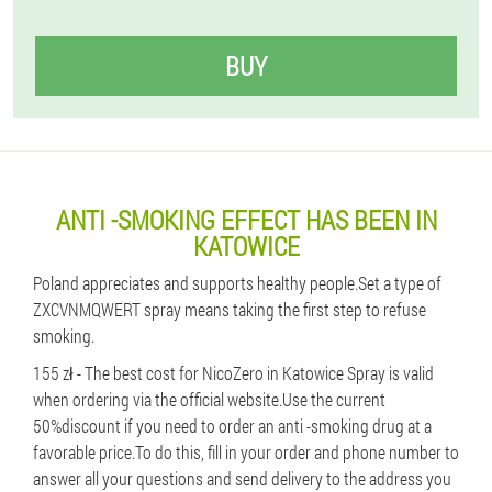
BUY
ANTI -SMOKING EFFECT HAS BEEN IN
KATOWICE
Poland appreciates and supports healthy people.Set a type of
ZXCVNMQWERT spray means taking the first step to refuse
smoking.
155 zł - The best cost for NicoZero in Katowice Spray is valid
when ordering via the official website.Use the current
50%discount if you need to order an anti -smoking drug at a
favorable price.To do this, fill in your order and phone number to
answer all your questions and send delivery to the address you