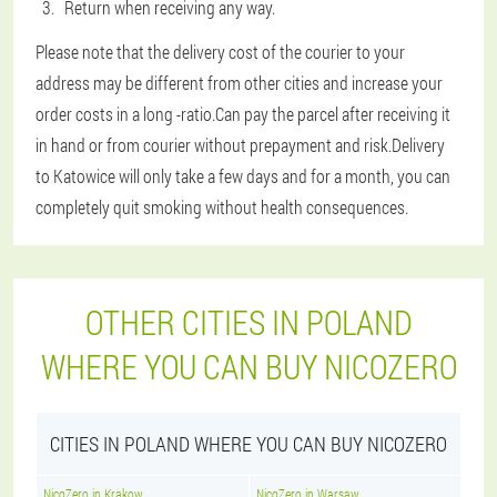
Return when receiving any way.
Please note that the delivery cost of the courier to your
address may be different from other cities and increase your
order costs in a long -ratio.Can pay the parcel after receiving it
in hand or from courier without prepayment and risk.Delivery
to Katowice will only take a few days and for a month, you can
completely quit smoking without health consequences.
OTHER CITIES IN POLAND
WHERE YOU CAN BUY NICOZERO
CITIES IN POLAND WHERE YOU CAN BUY NICOZERO
NicoZero in Krakow
NicoZero in Warsaw