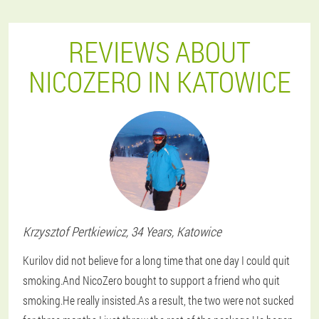
REVIEWS ABOUT
NICOZERO IN KATOWICE
Krzysztof
Pertkiewicz
, 34 Years,
Katowice
Kurilov did not believe for a long time that one day I could quit
smoking.And NicoZero bought to support a friend who quit
smoking.He really insisted.As a result, the two were not sucked