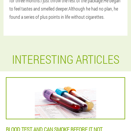
for three months.I just throw the rest of the package.He began
to feel tastes and smelled deeper.Although he had no plan, he
found a series of plus points in life without cigarettes.
INTERESTING ARTICLES
BLOOD TEST AND CAN SMOKE BEFORE IT NOT