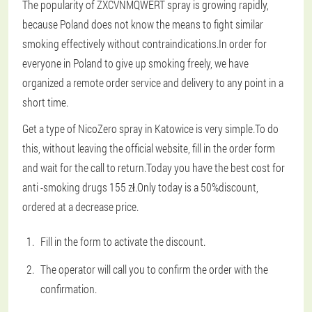
The popularity of ZXCVNMQWERT spray is growing rapidly,
because Poland does not know the means to fight similar
smoking effectively without contraindications.In order for
everyone in Poland to give up smoking freely, we have
organized a remote order service and delivery to any point in a
short time.
Get a type of NicoZero spray in Katowice is very simple.To do
this, without leaving the official website, fill in the order form
and wait for the call to return.Today you have the best cost for
anti -smoking drugs 155 zł.Only today is a 50%discount,
ordered at a decrease price.
Fill in the form to activate the discount.
The operator will call you to confirm the order with the
confirmation.