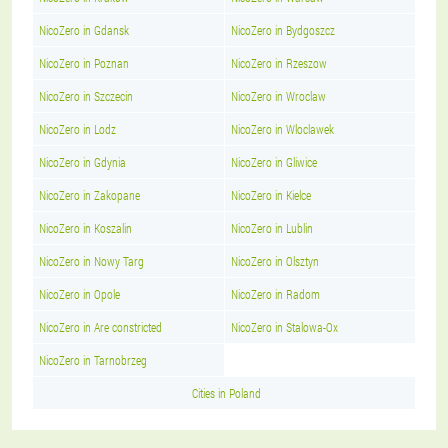
NicoZero in Gdansk
NicoZero in Bydgoszcz
NicoZero in Poznan
NicoZero in Rzeszow
NicoZero in Szczecin
NicoZero in Wroclaw
NicoZero in Lodz
NicoZero in Wloclawek
NicoZero in Gdynia
NicoZero in Gliwice
NicoZero in Zakopane
NicoZero in Kielce
NicoZero in Koszalin
NicoZero in Lublin
NicoZero in Nowy Targ
NicoZero in Olsztyn
NicoZero in Opole
NicoZero in Radom
NicoZero in Are constricted
NicoZero in Stalowa-Ox
NicoZero in Tarnobrzeg
Cities in Poland