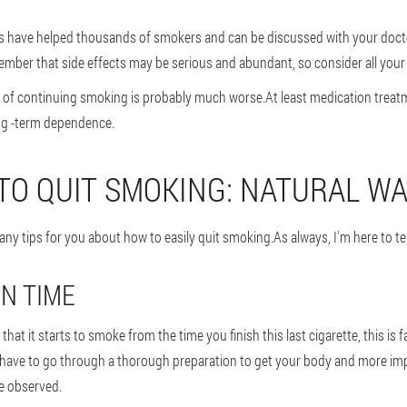
 have helped thousands of smokers and can be discussed with your doctor
ember that side effects may be serious and abundant, so consider all your
t of continuing smoking is probably much worse.At least medication treatm
ng -term dependence.
 TO QUIT SMOKING: NATURAL W
any tips for you about how to easily quit smoking.As always, I'm here to tel
N TIME
hat it starts to smoke from the time you finish this last cigarette, this is 
have to go through a thorough preparation to get your body and more imp
e observed.