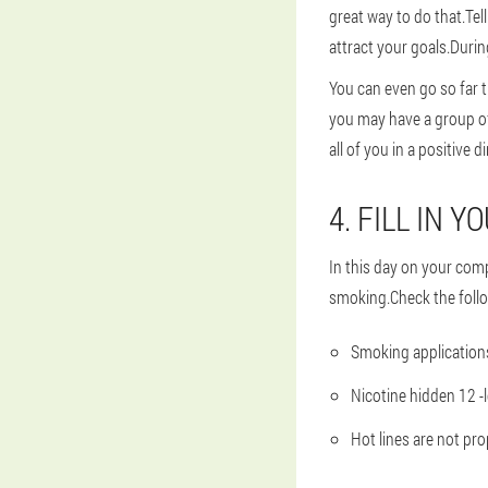
great way to do that.Tel
attract your goals.Durin
You can even go so far 
you may have a group of
all of you in a positive d
4. FILL IN 
In this day on your comp
smoking.Check the follo
Smoking applications
Nicotine hidden 12 -
Hot lines are not p