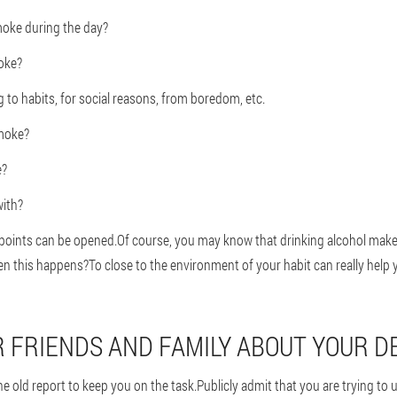
oke during the day?
oke?
to habits, for social reasons, from boredom, etc.
moke?
e?
ith?
e points can be opened.Of course, you may know that drinking alcohol ma
 this happens?To close to the environment of your habit can really help 
UR FRIENDS AND FAMILY ABOUT YOUR D
e old report to keep you on the task.Publicly admit that you are trying to us