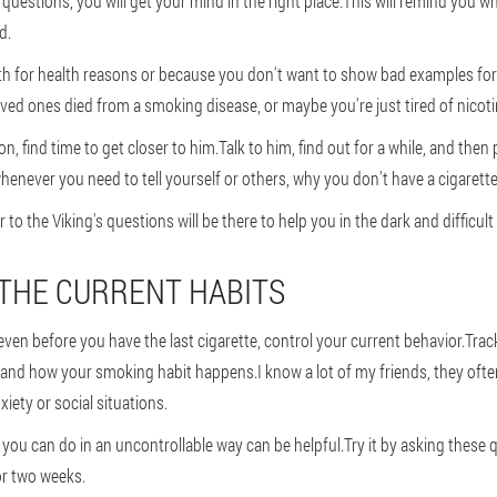
uestions, you will get your mind in the right place.This will remind you w
d.
h for health reasons or because you don't want to show bad examples for
oved ones died from a smoking disease, or maybe you're just tired of nico
, find time to get closer to him.Talk to him, find out for a while, and then 
enever you need to tell yourself or others, why you don't have a cigarette
to the Viking's questions will be there to help you in the dark and difficul
 THE CURRENT HABITS
en before you have the last cigarette, control your current behavior.Track
 and how your smoking habit happens.I know a lot of my friends, they of
ety or social situations.
you can do in an uncontrollable way can be helpful.Try it by asking these 
or two weeks.