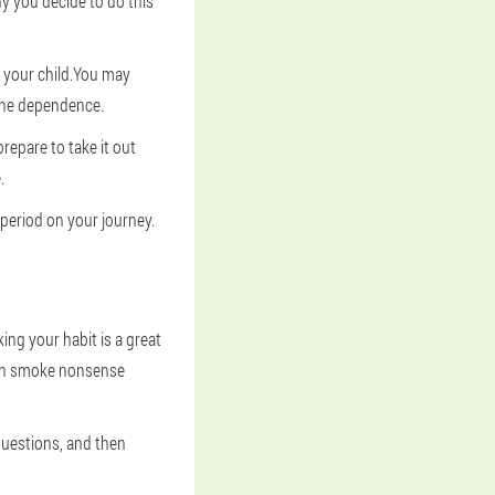
hy you decide to do this
 your child.You may
tine dependence.
prepare to take it out
.
t period on your journey.
ing your habit is a great
ten smoke nonsense
questions, and then