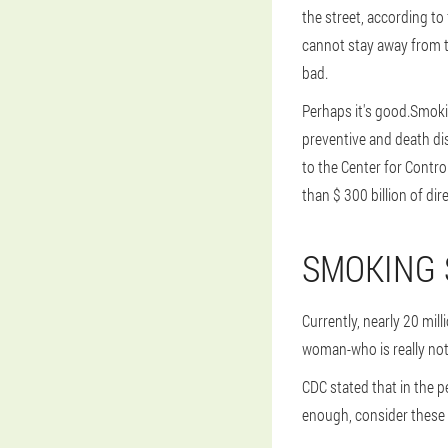
the street, according to
cannot stay away from t
bad.
Perhaps it's good.Smoki
preventive and death di
to the Center for Contr
than $ 300 billion of dir
SMOKING 
Currently, nearly 20 mil
woman-who is really not 
CDC stated that in the p
enough, consider these 