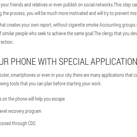
l your friends and relatives or even publish on social networks.This step ca
g the process, you will be much more motivated and will try to prevent mis
that creates your own report, without cigarette smoke.Accounting groups
 similar people who seek to achieve the same goal.The clergy that you de
irection.
YOUR PHONE WITH SPECIAL APPLICATIO
uter, smartphones or even in your city there are many applications that c
wing tools that you can plan before starting your work.
 on the phone will help you escape
level recovery program
roposed through CDC