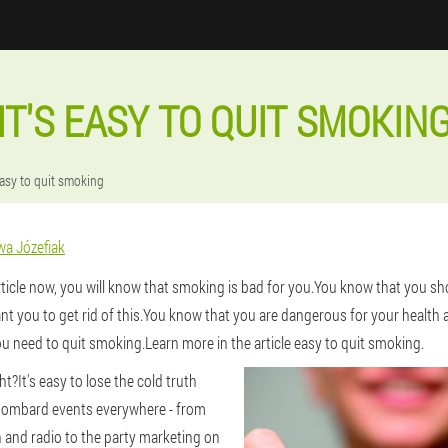
IT'S EASY TO QUIT SMOKIN
 easy to quit smoking
wa Józefiak
article now, you will know that smoking is bad for you.You know that you s
t you to get rid of this.You know that you are dangerous for your health 
u need to quit smoking.Learn more in the article easy to quit smoking.
ight?It's easy to lose the cold truth
bombard events everywhere - from
n and radio to the party marketing on