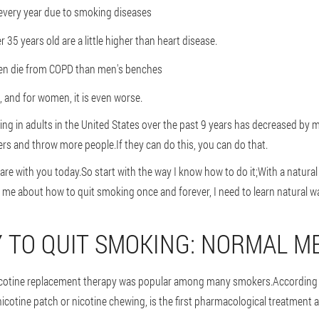
very year due to smoking diseases
5 years old are a little higher than heart disease.
n die from COPD than men's benches
, and for women, it is even worse.
g in adults in the United States over the past 9 years has decreased by m
s and throw more people.If they can do this, you can do that.
hare with you today.So start with the way I know how to do it;With a natu
 me about how to quit smoking once and forever, I need to learn natural w
 TO QUIT SMOKING: NORMAL M
Nicotine replacement therapy was popular among many smokers.According t
nicotine patch or nicotine chewing, is the first pharmacological treatment