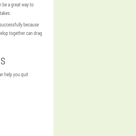
n be a great way to
takes.
 successfully because
velop together can drag
NS
an help you quit