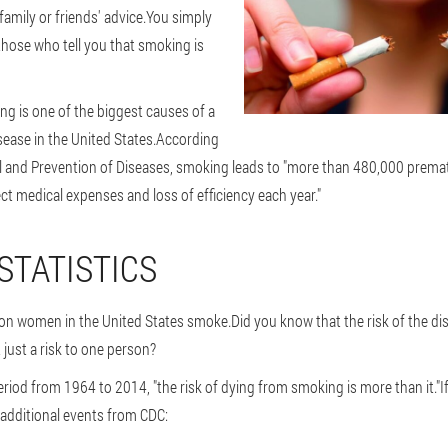
 family or friends' advice.You simply
hose who tell you that smoking is
ng is one of the biggest causes of a
sease in the United States.According
ol and Prevention of Diseases, smoking leads to "more than 480,000 prem
ect medical expenses and loss of efficiency each year."
STATISTICS
lion women in the United States smoke.Did you know that the risk of the di
just a risk to one person?
eriod from 1964 to 2014, "the risk of dying from smoking is more than it."If
additional events from CDC: