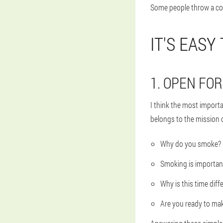
Some people throw a cold
IT'S EASY
1. OPEN FO
I think the most import
belongs to the mission o
Why do you smoke?
Smoking is importan
Why is this time diff
Are you ready to ma