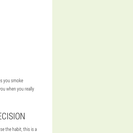
kes you smoke
you when you really
ECISION
e the habit, this is a