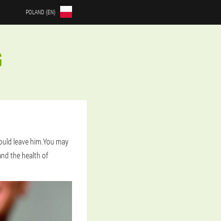
POLAND (EN)
G
hould leave him.You may
and the health of