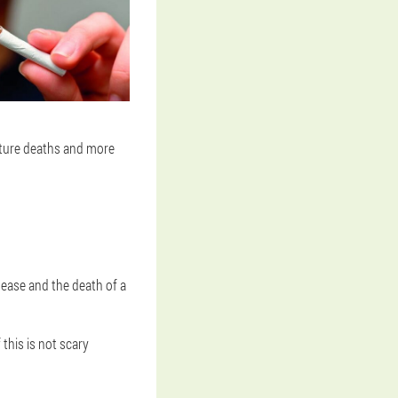
ature deaths and more
sease and the death of a
 this is not scary