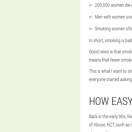
200,000 women die e
Men with women over 3
Smoking women ofte
In short, smoking is bad
Good news is that smokin
means that fewer smoker
This is what I want to s
everyone started asking
HOW EASY
Back in the early 90s, 
of Abuse, NZT, such as 