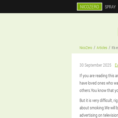
NICOZERO
SPRAY
NicoZero
Articles
It's
30 September 2025
E
If you are reading this 
have loved ones who wan
others.You know that yo
But it is very difficult, r
about smoking.We will 
advertising on televisio