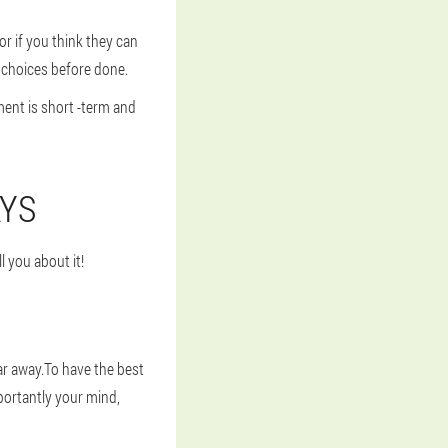
 if you think they can
 choices before done.
ent is short -term and
AYS
l you about it!
far away.To have the best
ortantly your mind,