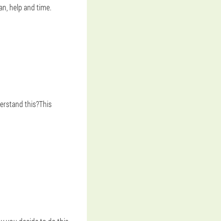
an, help and time.
erstand this?This