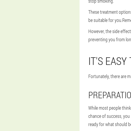
stop smoking.
These treatment options
be suitable for you.Rem
However, the side effec
preventing you from lo
IT'S EASY
Fortunately, there are m
PREPARATIO
While most people think t
chance of success, you 
ready for what should b