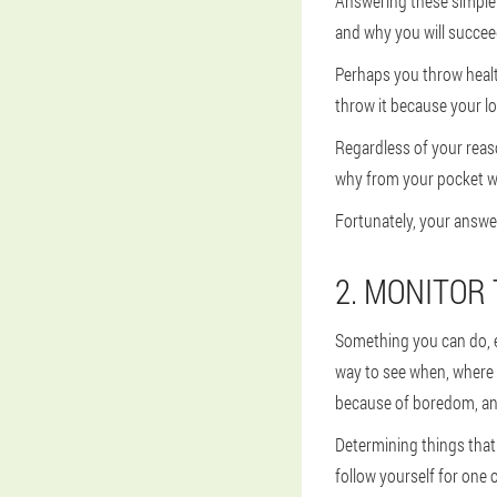
Answering these simple q
and why you will succee
Perhaps you throw healt
throw it because your l
Regardless of your reason
why from your pocket wh
Fortunately, your answer 
2. MONITOR
Something you can do, ev
way to see when, where
because of boredom, anxi
Determining things that 
follow yourself for one 