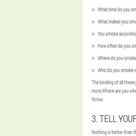
What time do you sm
What makes you sm
You smoke according 
How often do you s
Where do you smok
Who do you smoke w
The binding of all thes
more.Where are you when
throw.
3. TELL YO
Nothing is better than th