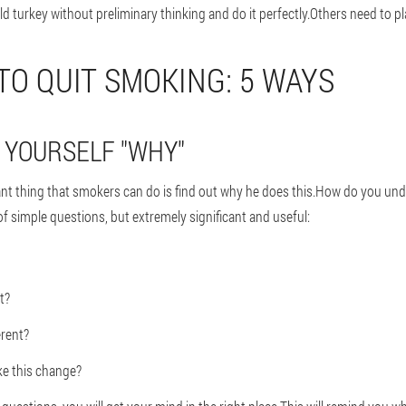
 turkey without preliminary thinking and do it perfectly.Others need to pl
 TO QUIT SMOKING: 5 WAYS
R YOURSELF "WHY"
ant thing that smokers can do is find out why he does this.How do you und
f simple questions, but extremely significant and useful:
t?
erent?
ke this change?