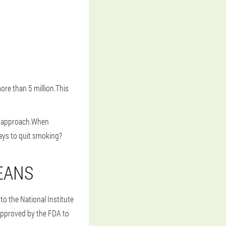
ore than 5 million.This
ral approach.When
ays to quit smoking?
EANS
o the National Institute
 approved by the FDA to